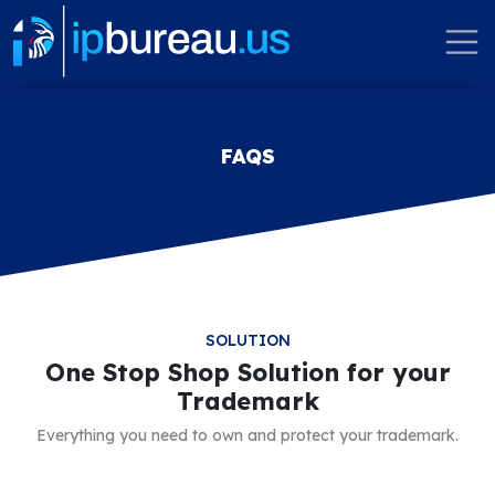
FAQS
SOLUTION
One Stop Shop Solution for your
Trademark
Everything you need to own and protect your trademark.