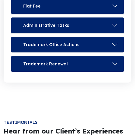
Flat Fee
Administrative Tasks
Trademark Office Actions
Trademark Renewal
TESTIMONIALS
Hear from our Client’s Experiences