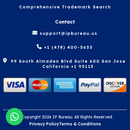
Comprehensive Trademark Search
Contact
support@ipbureau.us
+1 (478) 400-5655
99 South Almaden Blvd Suite 600 San Jose
California +1 95113
© Copyright 2026 IP Bureau. All Rights Reserved.
Privacy Policy
Terms & Conditions