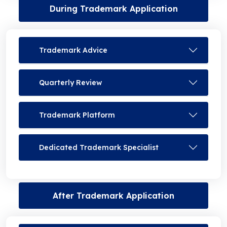
During Trademark Application
Trademark Advice
Quarterly Review
Trademark Platform
Dedicated Trademark Specialist
After Trademark Application