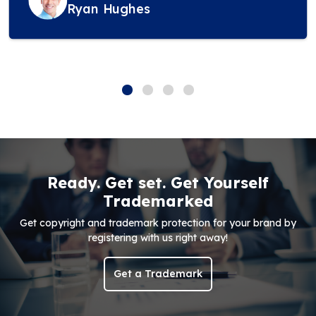
Ryan Hughes
Ready. Get set. Get Yourself
Trademarked
Get copyright and trademark protection for your brand by
registering with us right away!
Get a Trademark