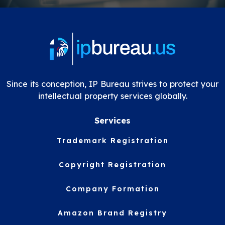
Since its conception, IP Bureau strives to protect your
intellectual property services globally.
Services
Trademark Registration
Copyright Registration
Company Formation
Amazon Brand Registry