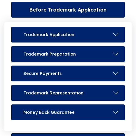
Before Trademark Application
Trademark Application
Trademark Preparation
Secure Payments
Trademark Representation
Money Back Guarantee