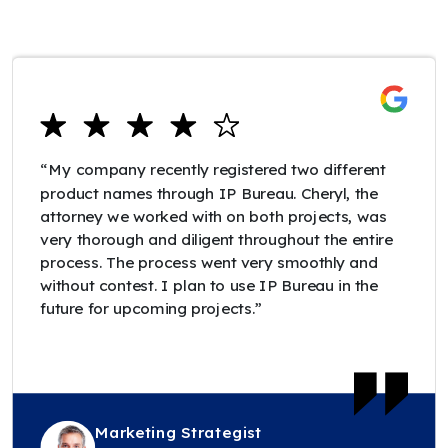
“My company recently registered two different
product names through IP Bureau. Cheryl, the
attorney we worked with on both projects, was
very thorough and diligent throughout the entire
process. The process went very smoothly and
without contest. I plan to use IP Bureau in the
future for upcoming projects.”
Marketing Strategist